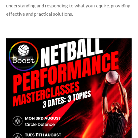
understanding and responding to what you require, providing
effective and practical solutions.