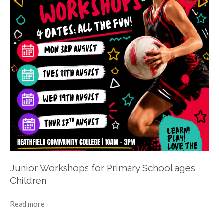
Junior Workshops for Primary School ages
Children
Read more