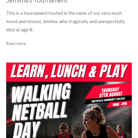
Jemima's Tournament
This is a tournament hosted in the name of our very much
loved and missed, Jemima, who tragically and unexpectedly
died at age 8.
Read more