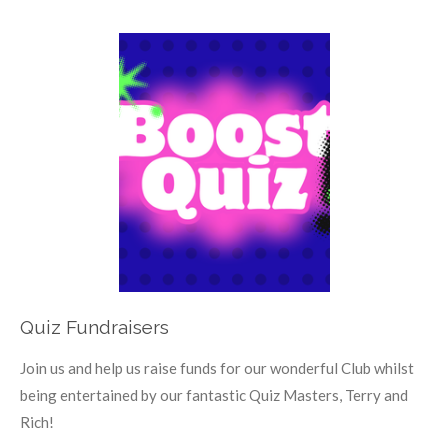
Quiz Fundraisers
Join us and help us raise funds for our wonderful Club whilst
being entertained by our fantastic Quiz Masters, Terry and
Rich!