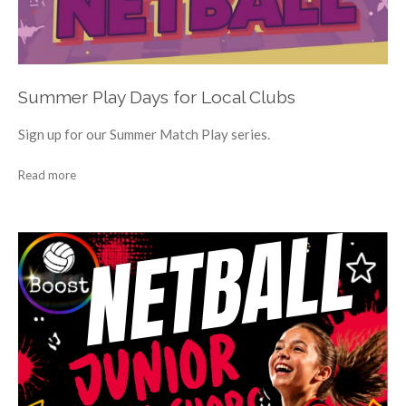
Summer Play Days for Local Clubs
Sign up for our Summer Match Play series.
Read more