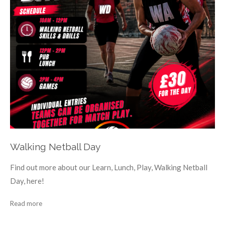
Walking Netball Day
Find out more about our Learn, Lunch, Play, Walking Netball
Day, here!
Read more