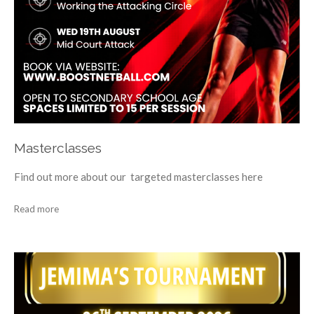
Masterclasses
Find out more about our targeted masterclasses here
Read more