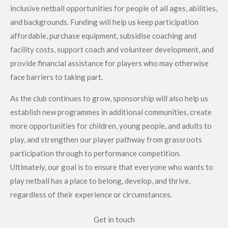
inclusive netball opportunities for people of all ages, abilities,
and backgrounds. Funding will help us keep participation
affordable, purchase equipment, subsidise coaching and
facility costs, support coach and volunteer development, and
provide financial assistance for players who may otherwise
face barriers to taking part.
As the club continues to grow, sponsorship will also help us
establish new programmes in additional communities, create
more opportunities for children, young people, and adults to
play, and strengthen our player pathway from grassroots
participation through to performance competition.
Ultimately, our goal is to ensure that everyone who wants to
play netball has a place to belong, develop, and thrive,
regardless of their experience or circumstances.
Get in touch