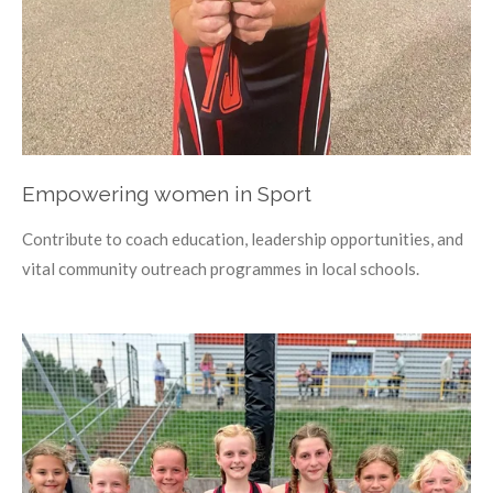
Empowering women in Sport
Contribute to coach education, leadership opportunities, and
vital community outreach programmes in local schools.