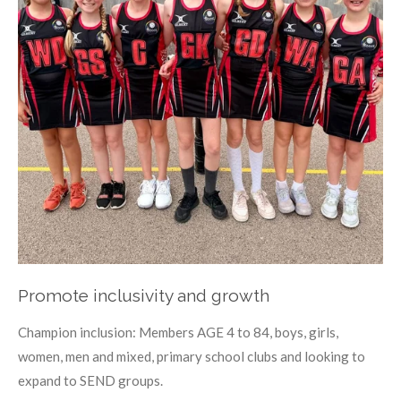
Promote inclusivity and growth
Champion inclusion: Members AGE 4 to 84, boys, girls,
women, men and mixed, primary school clubs and looking to
expand to SEND groups.