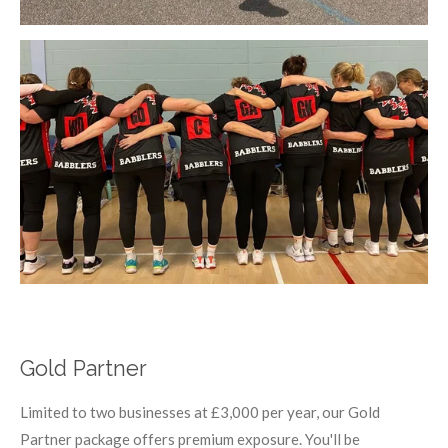
Gold Partner
Limited to two businesses at £3,000 per year, our Gold
Partner package offers premium exposure. You'll be