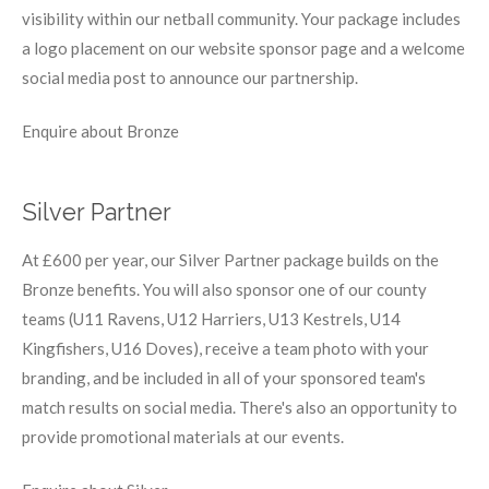
visibility within our netball community. Your package includes
a logo placement on our website sponsor page and a welcome
social media post to announce our partnership.
Enquire about Bronze
Silver Partner
At £600 per year, our Silver Partner package builds on the
Bronze benefits. You will also sponsor one of our county
teams (U11 Ravens, U12 Harriers, U13 Kestrels, U14
Kingfishers, U16 Doves), receive a team photo with your
branding, and be included in all of your sponsored team's
match results on social media. There's also an opportunity to
provide promotional materials at our events.