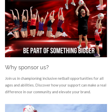
Why sponsor us?
Join us in championing inclusive netball opportunities for all
ages and abilities. Discover how your support can make a real
difference in our community and elevate your brand.