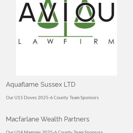
Aquaflame Sussex LTD
Our U15 Doves 2025-6 County Team Sponsors
Macfarlane Wealth Partners
Our U14 Magpies 2025-6 County Team Sponsors