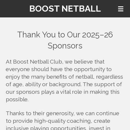
BOOST NETBALL
Skip
to
main
content
Thank You to Our 2025–26
Sponsors
At Boost Netball Club, we believe that
everyone should have the opportunity to
enjoy the many benefits of netball, regardless
of age, ability or background. The support of
our sponsors plays a vital role in making this
possible.
Thanks to their generosity, we can continue
to provide high-quality coaching, create
inclusive playing opportunities, invest in