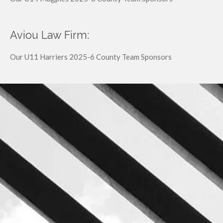
Aviou Law Firm:
Our U11 Harriers 2025-6 County Team Sponsors