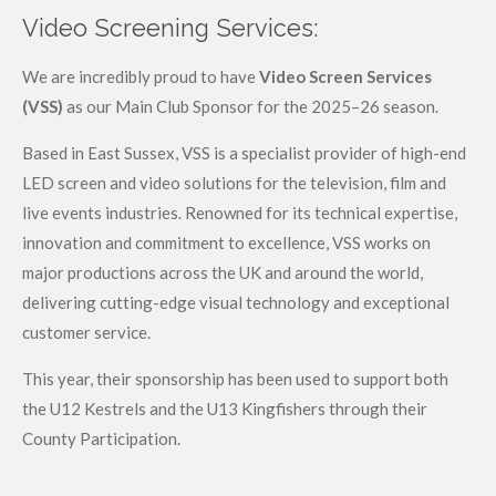
Video Screening Services:
We are incredibly proud to have
Video Screen Services
(VSS)
as our Main Club Sponsor for the 2025–26 season.
Based in East Sussex, VSS is a specialist provider of high-end
LED screen and video solutions for the television, film and
live events industries. Renowned for its technical expertise,
innovation and commitment to excellence, VSS works on
major productions across the UK and around the world,
delivering cutting-edge visual technology and exceptional
customer service.
This year, their sponsorship has been used to support both
the U12 Kestrels and the U13 Kingfishers through their
County Participation.