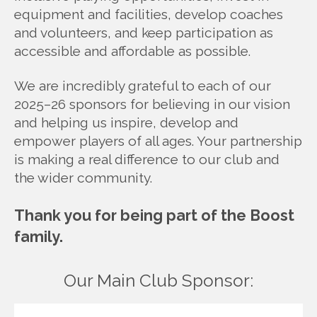
equipment and facilities, develop coaches
and volunteers, and keep participation as
accessible and affordable as possible.
We are incredibly grateful to each of our
2025–26 sponsors for believing in our vision
and helping us inspire, develop and
empower players of all ages. Your partnership
is making a real difference to our club and
the wider community.
Thank you for being part of the Boost
family.
Our Main Club Sponsor: