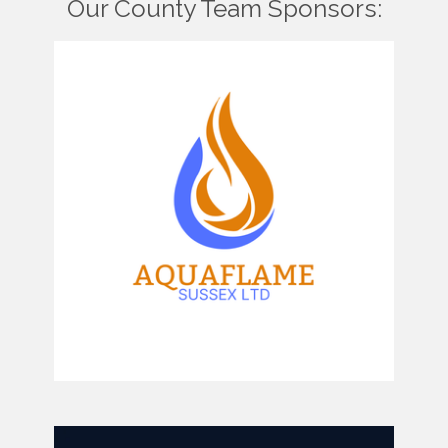
Our County Team Sponsors: